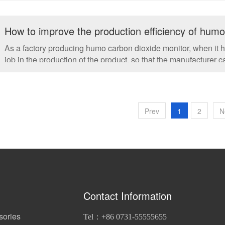
How to improve the production efficiency of hum
As a factory producing humo carbon dioxide monitor, when it 
job in the production of the product, so that the manufacturer
equipment....
Prev
1
2
N
Contact Information
sories
Tel：+86 0731-55555655