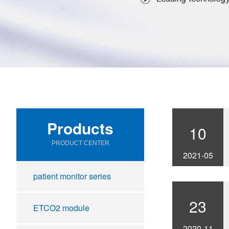
Products
10
PRODUCT CENTER
2021-05
patient monitor series
23
ETCO2 module
2020-11