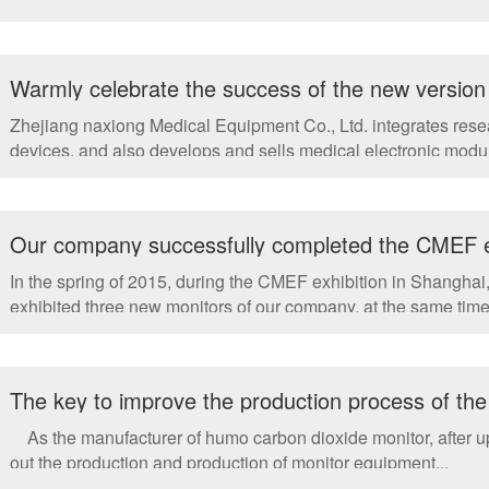
Warmly celebrate the success of the new version 
breath CO2 monitor, ETCO2
Zhejiang naxiong Medical Equipment Co., Ltd. integrates res
devices, and also develops and sells medical electronic modul
Our company successfully completed the CMEF ex
In the spring of 2015, during the CMEF exhibition in Shangha
exhibited three new monitors of our company, at the same time.
The key to improve the production process of the
As the manufacturer of humo carbon dioxide monitor, after upg
out the production and production of monitor equipment...