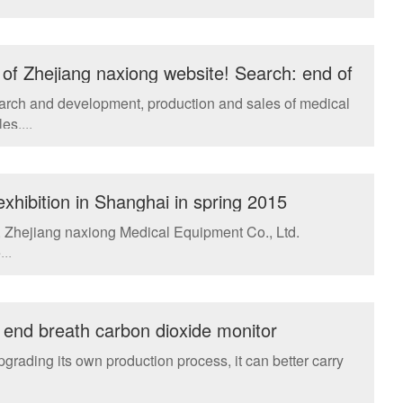
of Zhejiang naxiong website! Search: end of
earch and development, production and sales of medical
es....
hibition in Shanghai in spring 2015
i, Zhejiang naxiong Medical Equipment Co., Ltd.
..
 end breath carbon dioxide monitor
rading its own production process, it can better carry