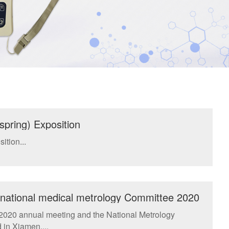
spring) Exposition
ition...
e national medical metrology Committee 2020
ical Regulations examination and approval
 2020 annual meeting and the National Metrology
in Xiamen....