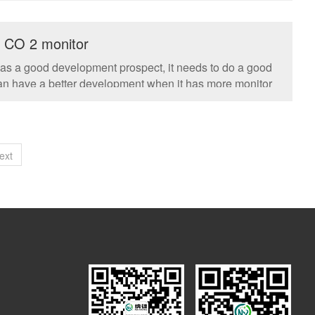
o CO 2 monitor
has a good development prospect, it needs to do a good
 can have a better development when it has more monitor
ext