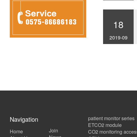
18
2019-09
Navigation
patient monitor series
ETCO2 module
Join
Home
CO2 monitoring acces