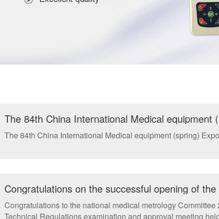
The 84th China International Medical equipment (
The 84th China International Medical equipment (spring) Expos
Congratulations on the successful opening of th
annual meeting and the National Metrology Techn
Congratulations to the national medical metrology Committee
meeting in Xiamen
Technical Regulations examination and approval meeting held 