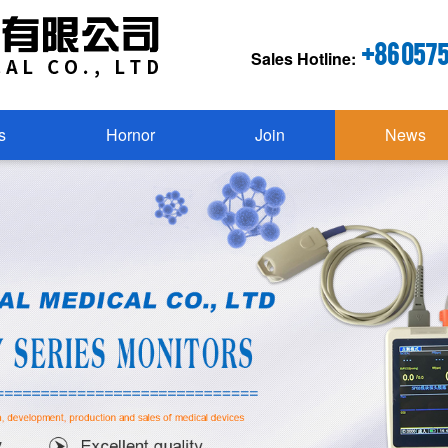
+86 057
Sales Hotline:
s
Hornor
Join
News