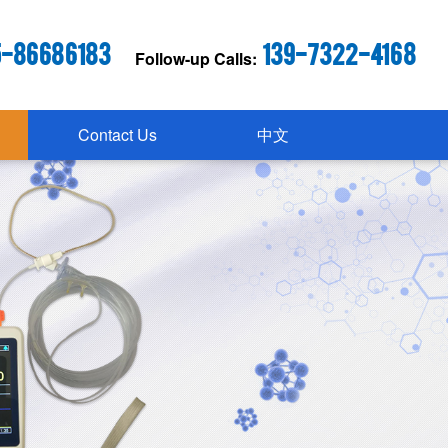
5-86686183
139-7322-4168
Follow-up Calls:
Contact Us
中文