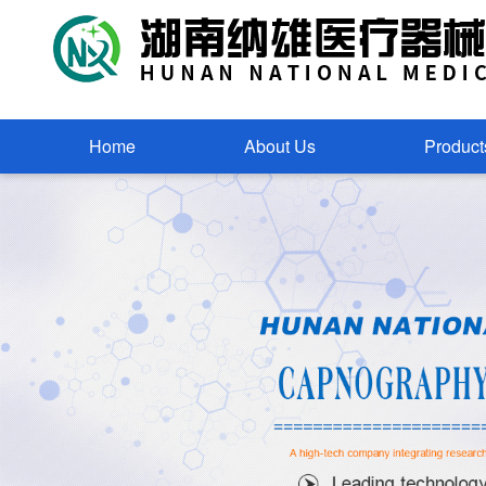
Home
About Us
Product